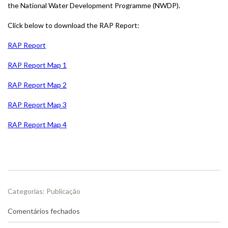
the National Water Development Programme (NWDP).
Click below to download the RAP Report:
RAP Report
RAP Report Map 1
RAP Report Map 2
RAP Report Map 3
RAP Report Map 4
Categorias:
Publicação
em
Comentários fechados
(EN)