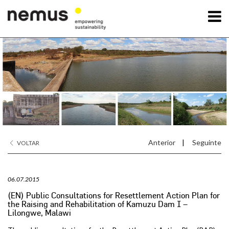
OK
A Nemus
Serviços
Projetos
Anterior
|
Seguinte
VOLTAR
Notícias
06.07.2015
Contactos
(EN) Public Consultations for Resettlement Action Plan for
the Raising and Rehabilitation of Kamuzu Dam I –
Lilongwe, Malawi