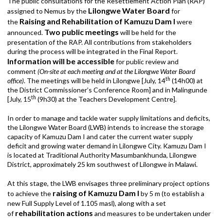
The public consultations for the Resettlement Action Plan (RAP)
Lilongwe Water Board
assigned to Nemus by the
for
Raising and Rehabilitation of Kamuzu Dam I
the
were
Two public meetings
announced.
will be held for the
presentation of the RAP. All contributions from stakeholders
during the process will be integrated in the Final Report.
Information will be accessible
for public review and
comment
(On-site at each meeting and at the Lilongwe Water Board
th
office)
. The meetings will be held in Lilongwe [July, 14
(14h00) at
the District Commissioner’s Conference Room] and in Malingunde
th
[July, 15
(9h30) at the Teachers Development Centre].
In order to manage and tackle water supply limitations and deficits,
the Lilongwe Water Board (LWB) intends to increase the storage
capacity of Kamuzu Dam I and cater the current water supply
deficit and growing water demand in Lilongwe City. Kamuzu Dam I
is located at Traditional Authority Masumbankhunda, Lilongwe
District, approximately 25 km southwest of Lilongwe in Malawi.
At this stage, the LWB envisages three preliminary project options
raising of Kamuzu Dam I
to achieve the
by 5 m (to establish a
new Full Supply Level of 1.105 masl), along with a set
rehabilitation actions
of
and measures to be undertaken under