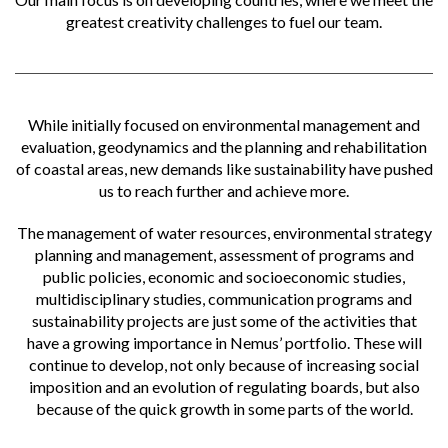
greatest creativity challenges to fuel our team.
While initially focused on environmental management and
evaluation, geodynamics and the planning and rehabilitation
of coastal areas, new demands like sustainability have pushed
us to reach further and achieve more.
The management of water resources, environmental strategy
planning and management, assessment of programs and
public policies, economic and socioeconomic studies,
multidisciplinary studies, communication programs and
sustainability projects are just some of the activities that
have a growing importance in Nemus’ portfolio. These will
continue to develop, not only because of increasing social
imposition and an evolution of regulating boards, but also
because of the quick growth in some parts of the world.