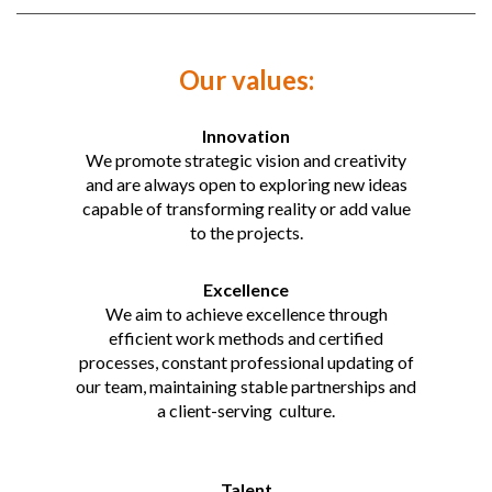
Our values:
Innovation
We promote strategic vision and creativity
and are always open to exploring new ideas
capable of transforming reality or add value
to the projects.
Excellence
We aim to achieve excellence through
efficient work methods and certified
processes, constant professional updating of
our team, maintaining stable partnerships and
a client-serving culture.
Talent