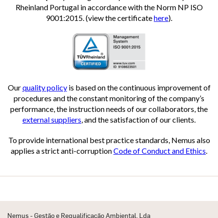
Rheinland Portugal in accordance with the Norm NP ISO
9001:2015. (view the certificate
here
).
Our
quality policy
is based on the continuous improvement of
procedures and the constant monitoring of the company’s
performance, the instruction needs of our collaborators, the
external suppliers
, and the satisfaction of our clients.
To provide international best practice standards, Nemus also
applies a strict anti-corruption
Code of Conduct and Ethics
.
Nemus - Gestão e Requalificação Ambiental, Lda