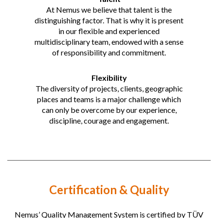
At Nemus we believe that talent is the
distinguishing factor. That is why it is present
in our flexible and experienced
multidisciplinary team, endowed with a sense
of responsibility and commitment.
Flexibility
The diversity of projects, clients, geographic
places and teams is a major challenge which
can only be overcome by our experience,
discipline, courage and engagement.
Certification & Quality
Nemus’ Quality Management System is certified by TÜV