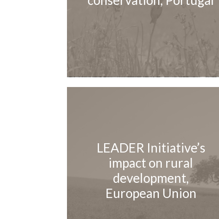
conservation, Portugal
LEADER Initiative’s
impact on rural
development,
European Union