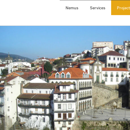
Nemus
Services
Projec