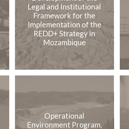
Legal and Institutional
Framework for the
Implementation of the
REDD+ Strategy in
Mozambique
Operational
Environment Program,