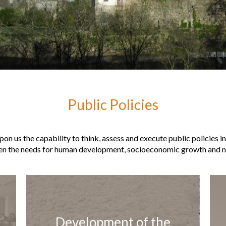
Public Policies
on us the capability to think, assess and execute public policies i
en the needs for human development, socioeconomic growth and na
Development of the