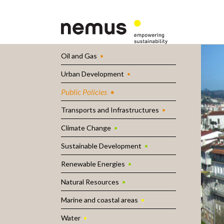
Oil and Gas
Urban Development
Public Policies
Transports and Infrastructures
Climate Change
Sustainable Development
Renewable Energies
Natural Resources
Marine and coastal areas
Water