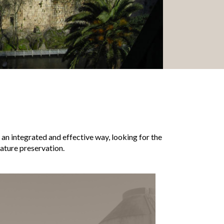
n an integrated and effective way, looking for the
ture preservation.