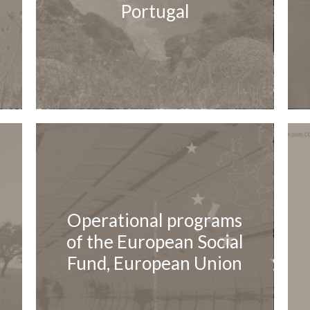
Portugal
Operational programs
of the European Social
Fund, European Union