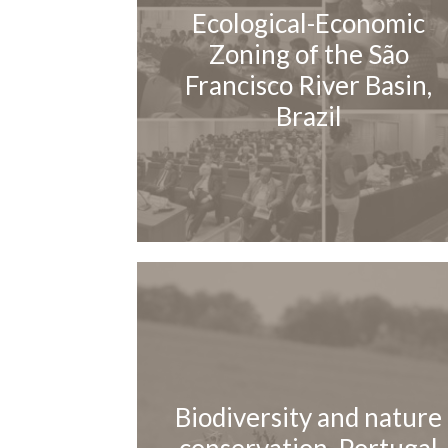
Ecological-Economic
Zoning of the São
Francisco River Basin,
Brazil
Biodiversity and nature