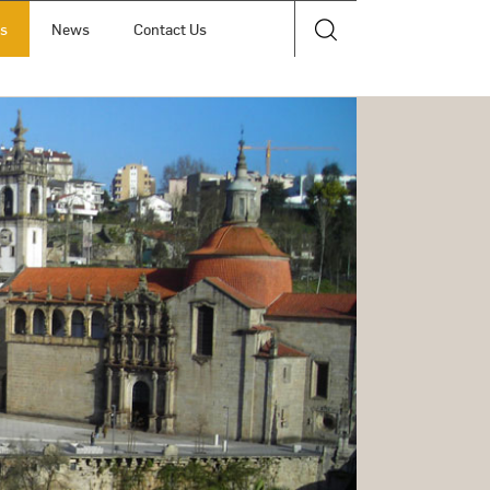
ts
News
Contact Us