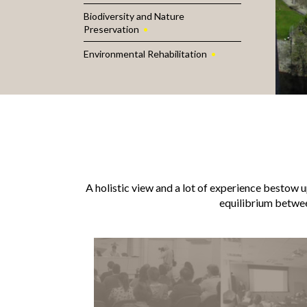
Biodiversity and Nature
Preservation
Environmental Rehabilitation
A holistic view and a lot of experience bestow up
equilibrium betwe