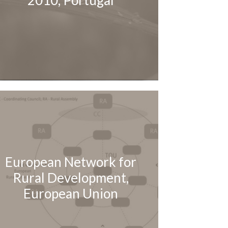
2010, Portugal
European Network for
Rural Development,
European Union