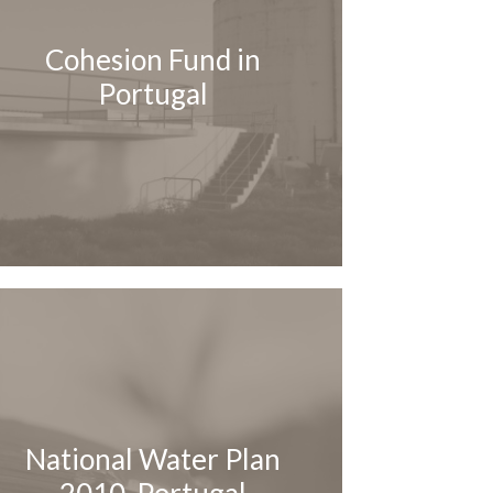
Cohesion Fund in
Portugal
National Water Plan