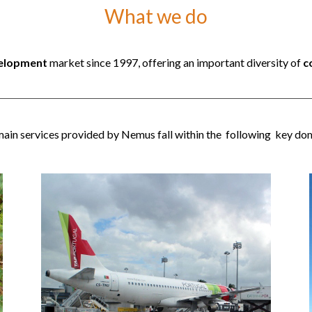
What we do
velopment
market since 1997, offering an important diversity of
c
ain services provided by Nemus fall within the following key do