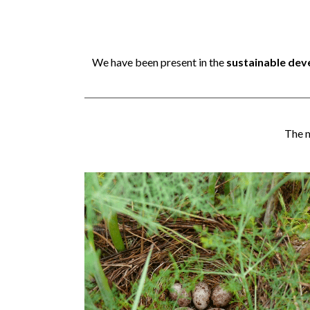
We have been present in the
sustainable de
The m