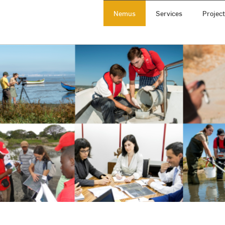
Nemus
Services
Projec