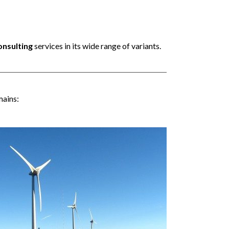
onsulting
services in its wide range of variants.
mains: