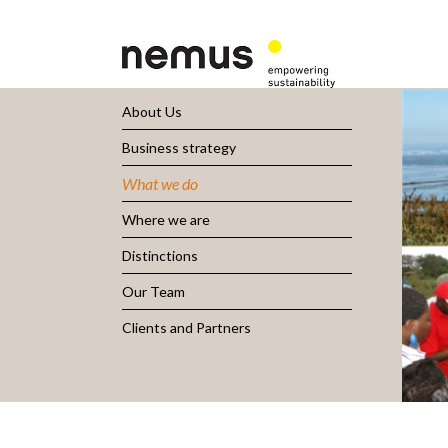
About Us
Business strategy
What we do
Where we are
Distinctions
Our Team
Clients and Partners