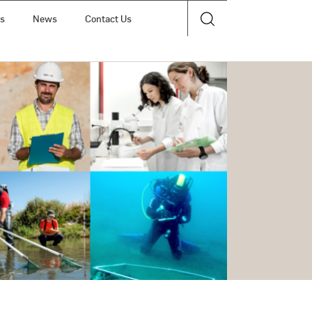
ts
News
Contact Us