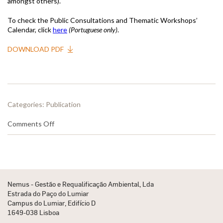
amongst others).
To check the Public Consultations and Thematic Workshops’
Calendar, click
here
(Portuguese only)
.
DOWNLOAD PDF
Categories:
Publication
on
Comments Off
Release
of
Public
Consultations
Calendar
for
Nemus - Gestão e Requalificação Ambiental, Lda
the
Estrada do Paço do Lumiar
RBMP-
Campus do Lumiar, Edifício D
SF
1649-038 Lisboa