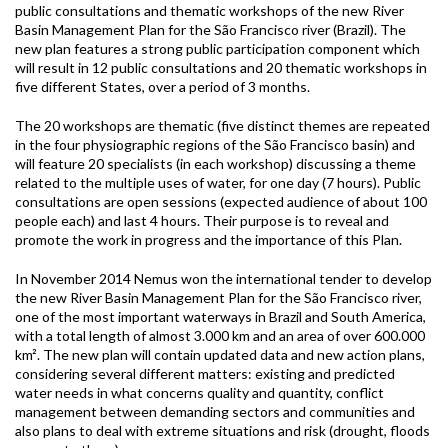
public consultations and thematic workshops of the new River
Basin Management Plan for the São Francisco river (Brazil). The
new plan features a strong public participation component which
will result in 12 public consultations and 20 thematic workshops in
five different States, over a period of 3 months.
The 20 workshops are thematic (five distinct themes are repeated
in the four physiographic regions of the São Francisco basin) and
will feature 20 specialists (in each workshop) discussing a theme
related to the multiple uses of water, for one day (7 hours). Public
consultations are open sessions (expected audience of about 100
people each) and last 4 hours. Their purpose is to reveal and
promote the work in progress and the importance of this Plan.
In November 2014 Nemus won the international tender to develop
the new River Basin Management Plan for the São Francisco river,
one of the most important waterways in Brazil and South America,
with a total length of almost 3.000 km and an area of over 600.000
km². The new plan will contain updated data and new action plans,
considering several different matters: existing and predicted
water needs in what concerns quality and quantity, conflict
management between demanding sectors and communities and
also plans to deal with extreme situations and risk (drought, floods