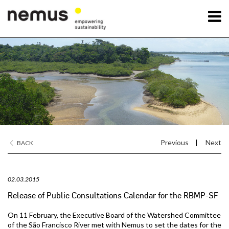
OK
Nemus
Services
Projects
Previous
|
Next
BACK
News
02.03.2015
Contact Us
Release of Public Consultations Calendar for the RBMP-SF
On 11 February, the Executive Board of the Watershed Committee
of the São Francisco River met with Nemus to set the dates for the