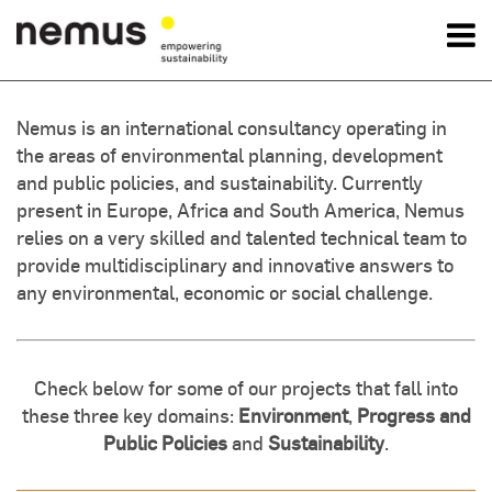
OK
Nemus is an international consultancy operating in
the areas of environmental planning, development
Nemus
and public policies, and sustainability. Currently
present in Europe, Africa and South America, Nemus
Services
relies on a very skilled and talented technical team to
provide multidisciplinary and innovative answers to
Projects
any environmental, economic or social challenge.
News
Check below for some of our projects that fall into
Contact Us
these three key domains:
Environment
,
Progress and
Public Policies
and
Sustainability
.