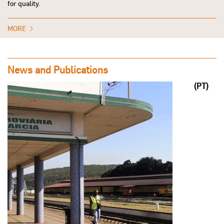
for quality.
MORE
News and Publications
(PT)