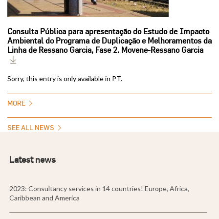
Consulta Pública para apresentação do Estudo de Impacto
Ambiental do Programa de Duplicação e Melhoramentos da
Linha de Ressano Garcia, Fase 2. Movene-Ressano Garcia
Sorry, this entry is only available in PT.
MORE
SEE ALL NEWS
Latest news
2023: Consultancy services in 14 countries! Europe, Africa,
Caribbean and America