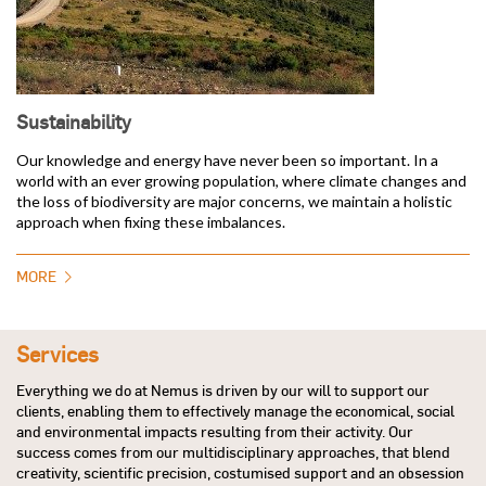
Sustainability
Our knowledge and energy have never been so important. In a
world with an ever growing population, where climate changes and
the loss of biodiversity are major concerns, we maintain a holistic
approach when fixing these imbalances.
MORE
Services
Everything we do at Nemus is driven by our will to support our
clients, enabling them to effectively manage the economical, social
and environmental impacts resulting from their activity. Our
success comes from our multidisciplinary approaches, that blend
creativity, scientific precision, costumised support and an obsession