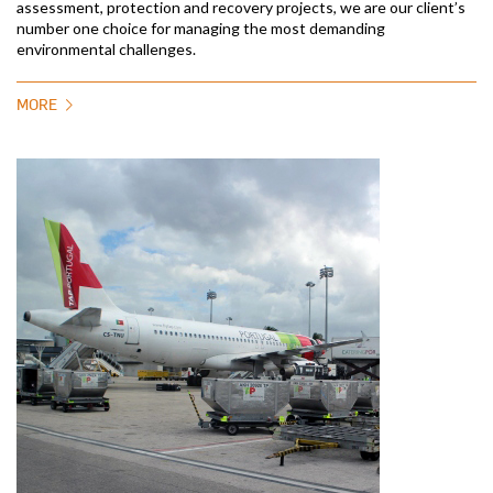
assessment, protection and recovery projects, we are our client’s
number one choice for managing the most demanding
environmental challenges.
MORE