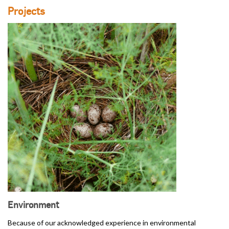
Projects
Environment
Because of our acknowledged experience in environmental