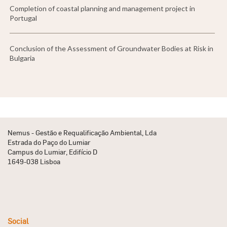
Completion of coastal planning and management project in
Portugal
Conclusion of the Assessment of Groundwater Bodies at Risk in
Bulgaria
Nemus - Gestão e Requalificação Ambiental, Lda
Estrada do Paço do Lumiar
Campus do Lumiar, Edifício D
1649-038 Lisboa
Social