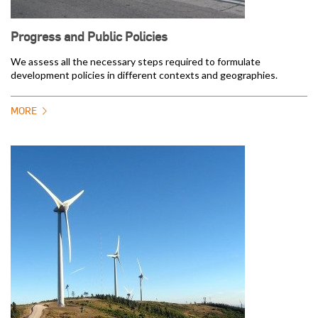
Progress and Public Policies
We assess all the necessary steps required to formulate
development policies in different contexts and geographies.
MORE