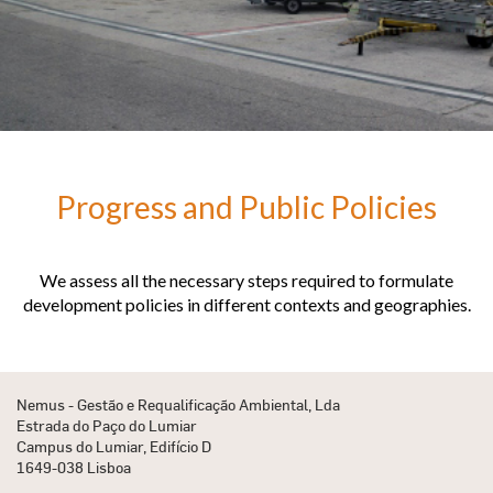
Progress and Public Policies
We assess all the necessary steps required to formulate
development policies in different contexts and geographies.
Nemus - Gestão e Requalificação Ambiental, Lda
Estrada do Paço do Lumiar
Campus do Lumiar, Edifício D
1649-038 Lisboa