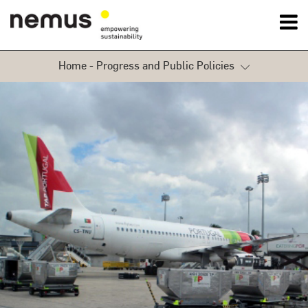
Home - Progress and Public Policies
OK
Environment
Nemus
Progress and Public Policies
Services
Sustainability
Projects
Services
News
Contact Us