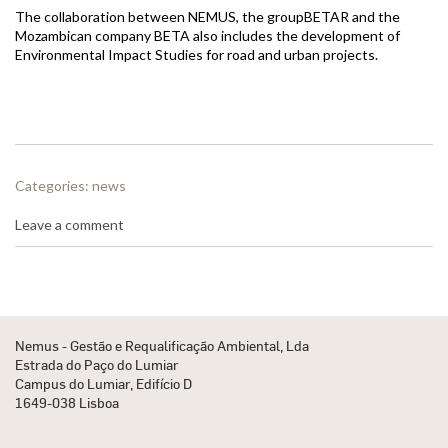
The collaboration between NEMUS, the groupBETAR and the
Mozambican company BETA also includes the development of
Environmental Impact Studies for road and urban projects.
Categories:
news
Leave a comment
Nemus - Gestão e Requalificação Ambiental, Lda
Estrada do Paço do Lumiar
Campus do Lumiar, Edifício D
1649-038 Lisboa