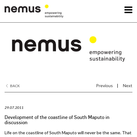
OK
Nemus
Services
Projects
Previous
|
Next
BACK
News
29.07.2011
Contact Us
Development of the coastline of South Maputo in
discussion
Life on the coastline of South Maputo will never be the same. That