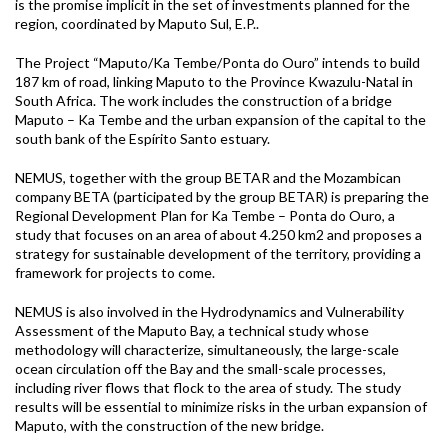
is the promise implicit in the set of investments planned for the
region, coordinated by Maputo Sul, E.P..
The Project “Maputo/Ka Tembe/Ponta do Ouro” intends to build
187 km of road, linking Maputo to the Province Kwazulu-Natal in
South Africa. The work includes the construction of a bridge
Maputo – Ka Tembe and the urban expansion of the capital to the
south bank of the Espírito Santo estuary.
NEMUS, together with the group BETAR and the Mozambican
company BETA (participated by the group BETAR) is preparing the
Regional Development Plan for Ka Tembe – Ponta do Ouro, a
study that focuses on an area of about 4.250 km2 and proposes a
strategy for sustainable development of the territory, providing a
framework for projects to come.
NEMUS is also involved in the Hydrodynamics and Vulnerability
Assessment of the Maputo Bay, a technical study whose
methodology will characterize, simultaneously, the large-scale
ocean circulation off the Bay and the small-scale processes,
including river flows that flock to the area of study. The study
results will be essential to minimize risks in the urban expansion of
Maputo, with the construction of the new bridge.