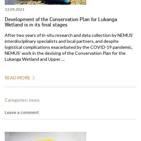
13.09.2021
Development of the Conservation Plan for Lukanga
Wetland is in its final stages
After two years of in-situ research and data collection by NEMUS’
interdisciplinary specialists and local partners, and despite
logistical complications exacerbated by the COVID-19 pandemic,
NEMUS’ work in the devising of the Conservation Plan for the
Lukanga Wetland and Upper …
READ MORE
Categories:
news
Leave a comment