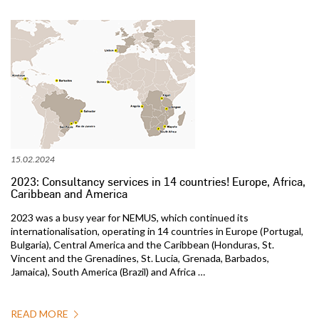
15.02.2024
2023: Consultancy services in 14 countries! Europe, Africa,
Caribbean and America
2023 was a busy year for NEMUS, which continued its
internationalisation, operating in 14 countries in Europe (Portugal,
Bulgaria), Central America and the Caribbean (Honduras, St.
Vincent and the Grenadines, St. Lucia, Grenada, Barbados,
Jamaica), South America (Brazil) and Africa …
READ MORE