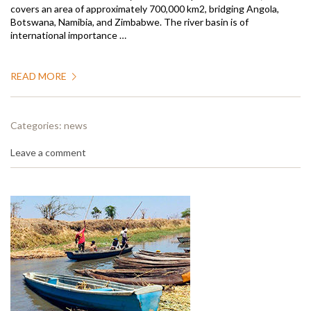
covers an area of approximately 700,000 km2, bridging Angola,
Botswana, Namibia, and Zimbabwe. The river basin is of
international importance …
READ MORE
Categories:
news
Leave a comment