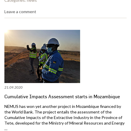
Categories:
news
Leave a comment
21.09.2020
Cumulative Impacts Assessment starts in Mozambique
NEMUS has won yet another project in Mozambique financed by
the World Bank. The project entails the assessment of the
Cumulative Impacts of the Extractive Industry in the Province of
Tete, developed for the Ministry of Mineral Resources and Energy
…