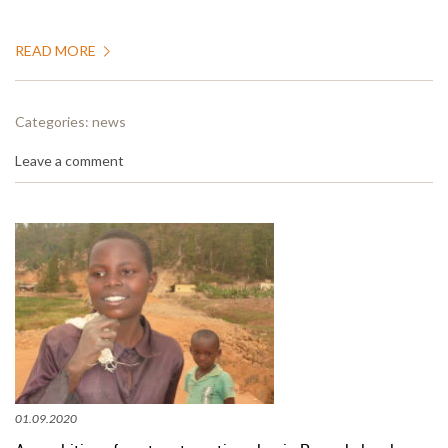
READ MORE
Categories:
news
Leave a comment
01.09.2020