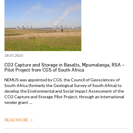
18.07.2023
CO2 Capture and Storage in Basalts, Mpumalanga, RSA –
Pilot Project from CGS of South Africa
NEMUS was appointed by CGS, the Council of Geosciences of
South Africa (formerly the Geological Survey of South Africa) to
develop the Environmental and Social Impact Assessment of the
CO2 Capture and Storage Pilot Project, through an international
tender grant …
READ MORE