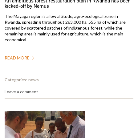
An ambitious forest restauration plan in Rwanda has been
kicked-off by Nemus
The Mayaga region is a low altitude, agro-ecological zone in
Rwanda, spreading throughout 263.000 ha, 555 ha of which are
covered by scattered patches of indigenous forest, while the
remaining area is mainly used for agriculture, which is the main
economical …
READ MORE
Categories:
news
Leave a comment