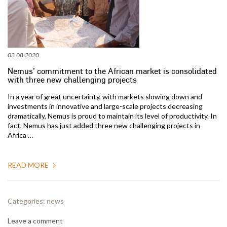
03.08.2020
Nemus’ commitment to the African market is consolidated
with three new challenging projects
In a year of great uncertainty, with markets slowing down and
investments in innovative and large-scale projects decreasing
dramatically, Nemus is proud to maintain its level of productivity. In
fact, Nemus has just added three new challenging projects in
Africa …
READ MORE
Categories:
news
Leave a comment