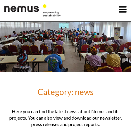
OK
Nemus
Services
Projects
Category: news
News
Contact Us
Here you can find the latest news about Nemus and its
projects. You can also view and download our newsletter,
press releases and project reports.