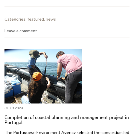
Categories:
featured
,
news
Leave a comment
31.10.2023
Completion of coastal planning and management project in
Portugal
The Portuguese Environment Agency selected the consortium led