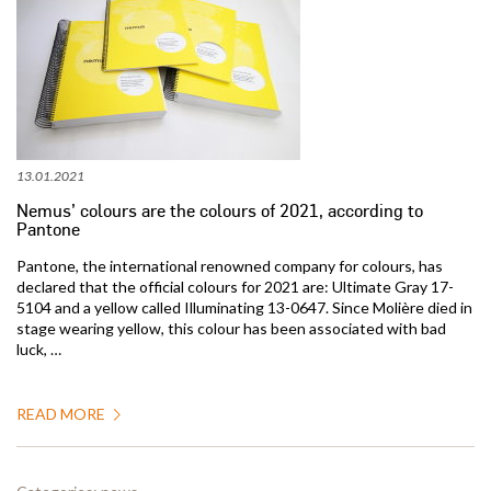
13.01.2021
Nemus’ colours are the colours of 2021, according to
Pantone
Pantone, the international renowned company for colours, has
declared that the official colours for 2021 are: Ultimate Gray 17-
5104 and a yellow called Illuminating 13-0647. Since Molière died in
stage wearing yellow, this colour has been associated with bad
luck, …
READ MORE