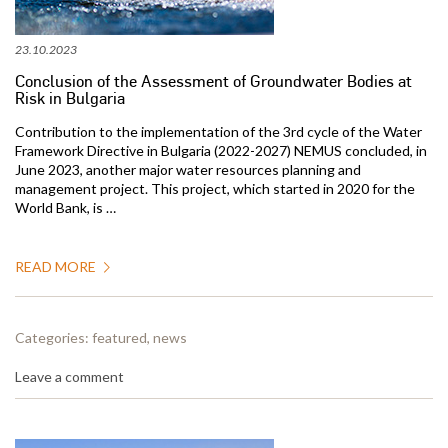
23.10.2023
Conclusion of the Assessment of Groundwater Bodies at
Risk in Bulgaria
Contribution to the implementation of the 3rd cycle of the Water
Framework Directive in Bulgaria (2022-2027) NEMUS concluded, in
June 2023, another major water resources planning and
management project. This project, which started in 2020 for the
World Bank, is …
READ MORE
Categories:
featured
,
news
Leave a comment