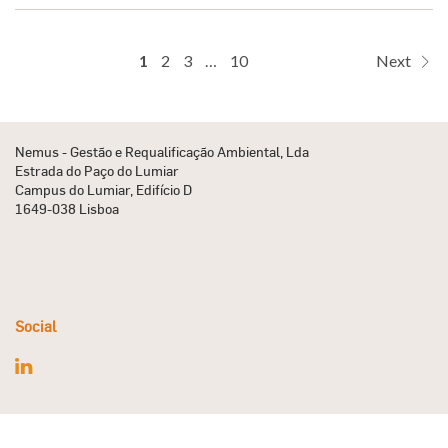
1
2
3
…
10
Next
Nemus - Gestão e Requalificação Ambiental, Lda
Estrada do Paço do Lumiar
Campus do Lumiar, Edifício D
1649-038 Lisboa
Social