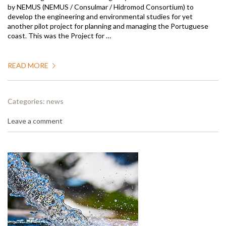
by NEMUS (NEMUS / Consulmar / Hidromod Consortium) to
develop the engineering and environmental studies for yet
another pilot project for planning and managing the Portuguese
coast. This was the Project for …
READ MORE
Categories:
news
Leave a comment