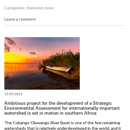
Categories:
featured
,
news
Leave a comment
15.09.2021
Ambitious project for the development of a Strategic
Environmental Assessment for internationally important
watershed is set in motion in southern Africa
The Cubango-Okavango River Basin is one of the few remaining
watersheds that is relatively underdeveloped in the world, and it