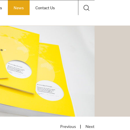
ts
News
Contact Us
Previous
|
Next