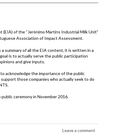
EIA) of the “Jerónimo Martins Industrial Milk Unit”
rtuguese Association of Impact Assessment.
a summary of all the EIA content, it is written in a
al is to actually serve the public participation
pinions and give inputs.
to acknowledge the importance of the public
 to support those companies who actually seek to do
 NTS.
n a public ceremony in November 2016.
Leave a comment