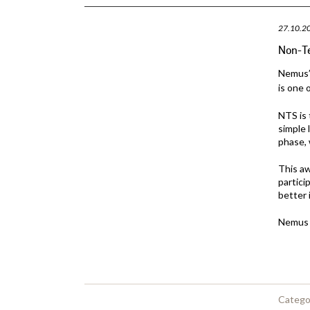
27.10.2
Non-T
Nemus’ 
is one 
NTS is 
simple 
phase, 
This a
partici
better 
Nemus i
Catego