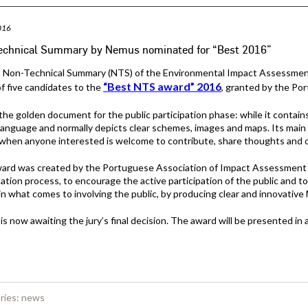
016
echnical Summary by Nemus nominated for “Best 2016”
Non-Technical Summary (NTS) of the Environmental Impact Assessment (
“Best NTS award” 2016
of five candidates to the
, granted by the Po
the golden document for the public participation phase: while it contains 
language and normally depicts clear schemes, images and maps. Its main go
when anyone interested is welcome to contribute, share thoughts and o
ward was created by the Portuguese Association of Impact Assessment 
pation process, to encourage the active participation of the public and
in what comes to involving the public, by producing clear and innovative
s now awaiting the jury’s final decision. The award will be presented i
ries:
news