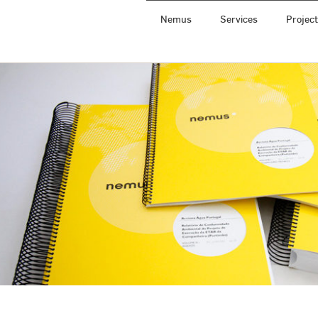
Nemus
Services
Projec