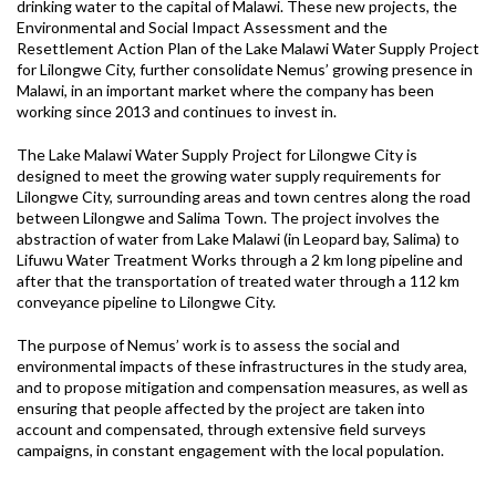
drinking water to the capital of Malawi. These new projects, the
Environmental and Social Impact Assessment and the
Resettlement Action Plan of the Lake Malawi Water Supply Project
for Lilongwe City, further consolidate Nemus’ growing presence in
Malawi, in an important market where the company has been
working since 2013 and continues to invest in.
The Lake Malawi Water Supply Project for Lilongwe City is
designed to meet the growing water supply requirements for
Lilongwe City, surrounding areas and town centres along the road
between Lilongwe and Salima Town. The project involves the
abstraction of water from Lake Malawi (in Leopard bay, Salima) to
Lifuwu Water Treatment Works through a 2 km long pipeline and
after that the transportation of treated water through a 112 km
conveyance pipeline to Lilongwe City.
The purpose of Nemus’ work is to assess the social and
environmental impacts of these infrastructures in the study area,
and to propose mitigation and compensation measures, as well as
ensuring that people affected by the project are taken into
account and compensated, through extensive field surveys
campaigns, in constant engagement with the local population.