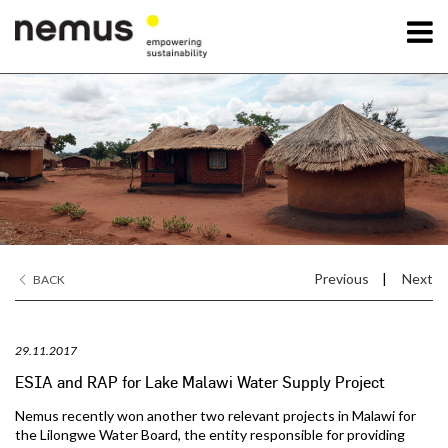
OK
Nemus
Services
Projects
Previous
|
Next
BACK
News
29.11.2017
Contact Us
ESIA and RAP for Lake Malawi Water Supply Project
Nemus recently won another two relevant projects in Malawi for
the Lilongwe Water Board, the entity responsible for providing