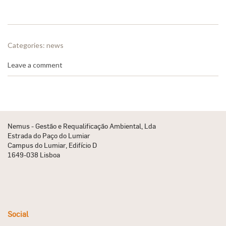
Categories:
news
Leave a comment
Nemus - Gestão e Requalificação Ambiental, Lda
Estrada do Paço do Lumiar
Campus do Lumiar, Edifício D
1649-038 Lisboa
Social