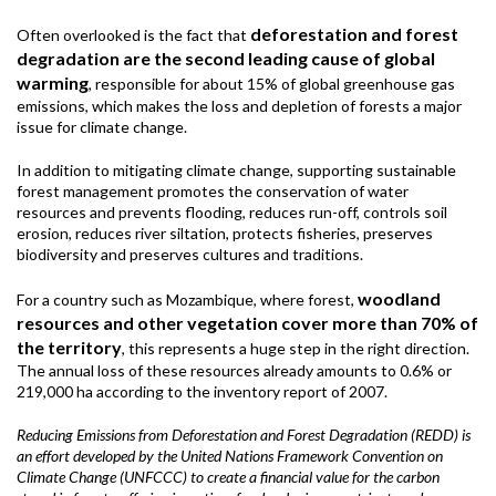
deforestation and forest
Often overlooked is the fact that
degradation are the second leading cause of global
warming
, responsible for about 15% of global greenhouse gas
emissions, which makes the loss and depletion of forests a major
issue for climate change.
In addition to mitigating climate change, supporting sustainable
forest management promotes the conservation of water
resources and prevents flooding, reduces run-off, controls soil
erosion, reduces river siltation, protects fisheries, preserves
biodiversity and preserves cultures and traditions.
woodland
For a country such as Mozambique, where forest,
resources and other vegetation cover more than 70% of
the territory
, this represents a huge step in the right direction.
The annual loss of these resources already amounts to 0.6% or
219,000 ha according to the inventory report of 2007.
Reducing Emissions from Deforestation and Forest Degradation (REDD) is
an effort developed by the United Nations Framework Convention on
Climate Change (UNFCCC) to create a financial value for the carbon