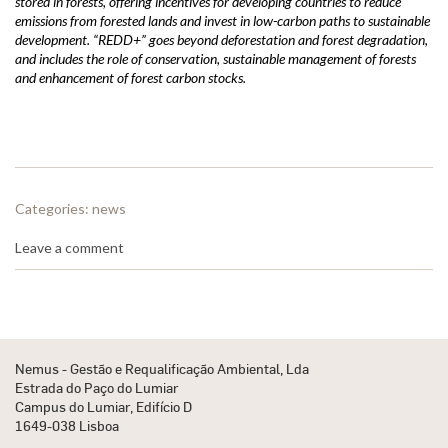
stored in forests, offering incentives for developing countries to reduce
emissions from forested lands and invest in low-carbon paths to sustainable
development. “REDD+” goes beyond deforestation and forest degradation,
and includes the role of conservation, sustainable management of forests
and enhancement of forest carbon stocks.
Categories:
news
Leave a comment
Nemus - Gestão e Requalificação Ambiental, Lda
Estrada do Paço do Lumiar
Campus do Lumiar, Edifício D
1649-038 Lisboa