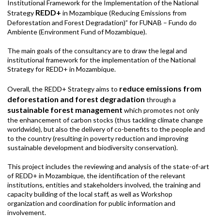
Institutional Framework for the Implementation of the National
REDD+
Strategy
in Mozambique (Reducing Emissions from
Deforestation and Forest Degradation)” for FUNAB – Fundo do
Ambiente (Environment Fund of Mozambique).
The main goals of the consultancy are to draw the legal and
institutional framework for the implementation of the National
Strategy for REDD+ in Mozambique.
reduce emissions from
Overall, the REDD+ Strategy aims to
deforestation and forest degradation
through a
sustainable forest management
which promotes not only
the enhancement of carbon stocks (thus tackling climate change
worldwide), but also the delivery of co-benefits to the people and
to the country (resulting in poverty reduction and improving
sustainable development and biodiversity conservation).
This project includes the reviewing and analysis of the state-of-art
of REDD+ in Mozambique, the identification of the relevant
institutions, entities and stakeholders involved, the training and
capacity building of the local staff, as well as Workshop
organization and coordination for public information and
involvement.