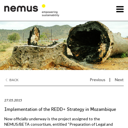
OK
Nemus
Services
Projects
Previous
|
Next
BACK
News
27.05.2015
Contact Us
Implementation of the REDD+ Strategy in Mozambique
Now officially underway is the project assigned to the
NEMUS/BETA consortium, entitled “Preparation of Legal and