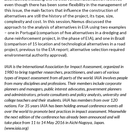
even though there has been some flexibility in the management of
this issue, the main factors that influence the construction of
alternatives are still the history of the project, its type, size,
complexity and cost. In this session, Nemus discussed the
approach to the analysis of alternatives in EIA using two examples
– one in Portugal (comparison of five alternatives in a dredging and
dune reinforcement project, in the phase of EIA), and one in Brazil
(comparison of 15 location and technological alternatives in a road
project, previous to the EIA report; alternative selection required
environmental authority approval).
IAIA is the International Association for Impact Assessment, organized in
1980 to bring together researchers, practitioners, and users of various
types of impact assessment from all parts of the world. IAIA involves people
from many disciplines and professions. Their members include corporate
planners and managers, public interest advocates, government planners
and administrators, private consultants and policy analysts, university and
college teachers and their students. IAIA has members from over 120
nations. For 35 years IAIA has been holding annual conference events all
over the world to promote best practices in impact assessment. Meanwhile
the next edition of the conference has already been announced and will
take place from 11 to 14 May 2016 in Aichi-Nagoya, Japan.
(www.iaia.org)