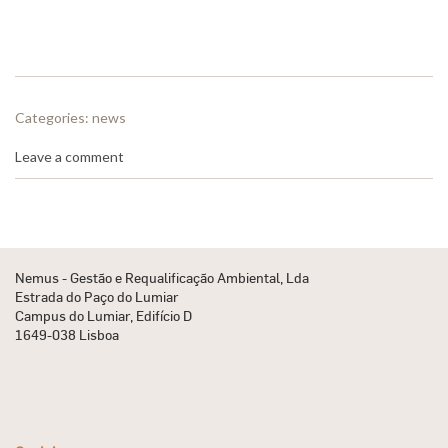
Categories:
news
Leave a comment
Nemus - Gestão e Requalificação Ambiental, Lda
Estrada do Paço do Lumiar
Campus do Lumiar, Edifício D
1649-038 Lisboa