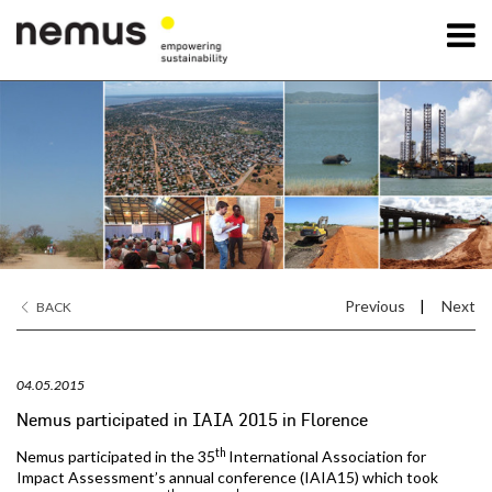
OK
Nemus
Services
Projects
Previous
|
Next
BACK
News
04.05.2015
Contact Us
Nemus participated in IAIA 2015 in Florence
th
Nemus participated in the 35
International Association for
Impact Assessment’s annual conference (IAIA15) which took