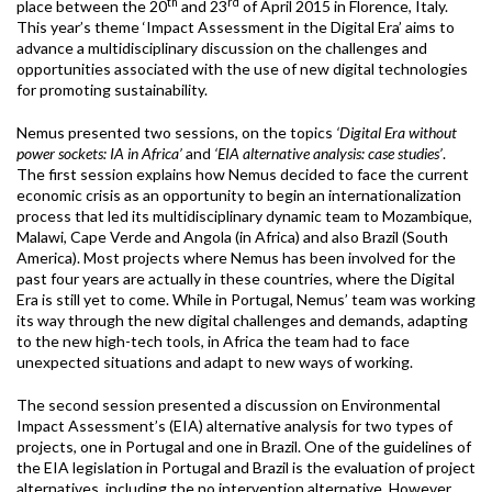
th
rd
place between the 20
and 23
of April 2015 in Florence, Italy.
This year’s theme ‘Impact Assessment in the Digital Era’ aims to
advance a multidisciplinary discussion on the challenges and
opportunities associated with the use of new digital technologies
for promoting sustainability.
Nemus presented two sessions, on the topics
‘
Digital Era without
power sockets: IA in Africa’
and
‘
EIA alternative analysis: case studies’
.
The first session explains how Nemus decided to face the current
economic crisis as an opportunity to begin an internationalization
process that led its multidisciplinary dynamic team to Mozambique,
Malawi, Cape Verde and Angola (in Africa) and also Brazil (South
America). Most projects where Nemus has been involved for the
past four years are actually in these countries, where the Digital
Era is still yet to come. While in Portugal, Nemus’ team was working
its way through the new digital challenges and demands, adapting
to the new high-tech tools, in Africa the team had to face
unexpected situations and adapt to new ways of working.
The second session presented a discussion on Environmental
Impact Assessment’s (EIA) alternative analysis for two types of
projects, one in Portugal and one in Brazil. One of the guidelines of
the EIA legislation in Portugal and Brazil is the evaluation of project
alternatives, including the no intervention alternative. However,