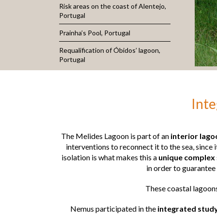
Risk areas on the coast of Alentejo,
Portugal
Prainha’s Pool, Portugal
Requalification of Óbidos’ lagoon,
Portugal
Inte
The Melides Lagoon is part of an
interior lag
interventions to reconnect it to the sea, since 
isolation is what makes this a
unique complex
in order to guarantee
These coastal lagoons
Nemus participated in the
integrated stud