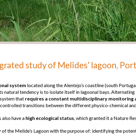
grated study of Melides’ lagoon, Por
oonal system
located along the Alentejo’s coastline (south Portuga
its natural tendency is to isolate itself in lagoonal bays. Alternati
system that
requires a constant multidisciplinary monitorin
 controlled transitions between the different physico-chemical and 
 also have a
high ecological status
, which granted it a Nature Re
y
of the Melide’s Lagoon with the purpose of: identifying the poten