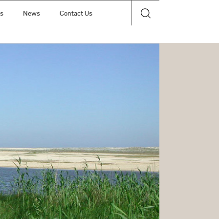
ts
News
Contact Us