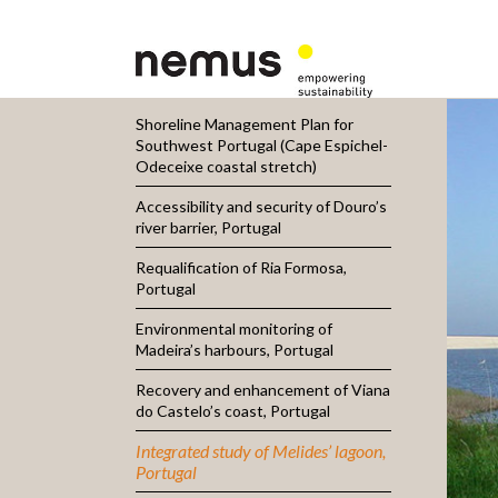
Shoreline Management Plan for
Southwest Portugal (Cape Espichel-
Odeceixe coastal stretch)
Accessibility and security of Douro’s
river barrier, Portugal
Requalification of Ria Formosa,
Portugal
Environmental monitoring of
Madeira’s harbours, Portugal
Recovery and enhancement of Viana
do Castelo’s coast, Portugal
Integrated study of Melides’ lagoon,
Portugal