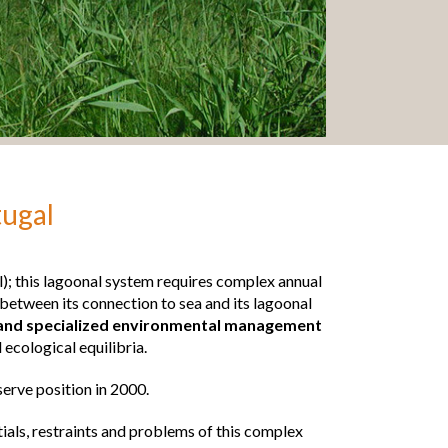
tugal
l); this lagoonal system requires complex annual
ng between its connection to sea and its lagoonal
g and specialized environmental management
ecological equilibria.
serve position in 2000.
tials, restraints and problems of this complex