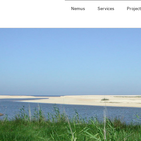
Nemus
Services
Projec