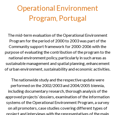
Operational Environment
Operational programs of the European Social Fund, European Union
Program, Portugal
European Network for Rural Development, European Union
The mid-term evaluation of the Operational Environment
Program for the period of 2000 to 2003 was part of the
Community support framework for 2000-2006 with the
purpose of evaluating the contribution of the program to the
national environment policy, particularly in such areas as
sustainable management and spatial planning, enhancement
of urban environment, sustainability and economic activities.
The nationwide study and the respective update were
performed on the 2002/2003 and 2004/2005 biennia,
including documentary research, thorough analysis of the
approved projects’ dossiers, examination of the information
systems of the Operational Environment Program, a survey
on all promoters, case studies covering different types of
project and interviews with the representatives of the main