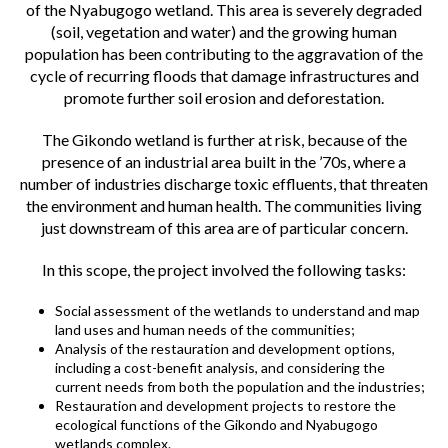
of the Nyabugogo wetland. This area is severely degraded
(soil, vegetation and water) and the growing human
population has been contributing to the aggravation of the
cycle of recurring floods that damage infrastructures and
promote further soil erosion and deforestation.
The Gikondo wetland is further at risk, because of the
presence of an industrial area built in the ’70s, where a
number of industries discharge toxic effluents, that threaten
the environment and human health. The communities living
just downstream of this area are of particular concern.
In this scope, the project involved the following tasks:
Social assessment of the wetlands to understand and map
land uses and human needs of the communities;
Analysis of the restauration and development options,
including a cost-benefit analysis, and considering the
current needs from both the population and the industries;
Restauration and development projects to restore the
ecological functions of the Gikondo and Nyabugogo
wetlands complex.