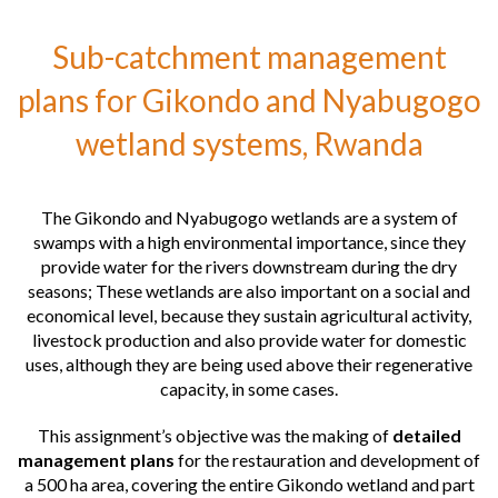
Environmental restoration of the beaches of Maluada and Calheta
de S. Martinho, Cape Verde
Sub-catchment management
Recovery of the Amorosa Dune System, Portugal
plans for Gikondo and Nyabugogo
Requalification of a naval dismantling shipyard, Portugal
wetland systems, Rwanda
Requalification of Barrinha de Esmoriz, Portugal
The Gikondo and Nyabugogo wetlands are a system of
swamps with a high environmental importance, since they
provide water for the rivers downstream during the dry
seasons; These wetlands are also important on a social and
economical level, because they sustain agricultural activity,
livestock production and also provide water for domestic
uses, although they are being used above their regenerative
capacity, in some cases.
This assignment’s objective was the making of
detailed
management plans
for the restauration and development of
a 500 ha area, covering the entire Gikondo wetland and part