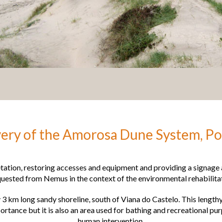
ery of the Amorosa Dune System, Po
etation, restoring accesses and equipment and providing a signag
equested from Nemus in the context of the environmental rehabilit
3 km long sandy shoreline, south of Viana do Castelo. This lengthy
rtance but it is also an area used for bathing and recreational pur
human intervention.