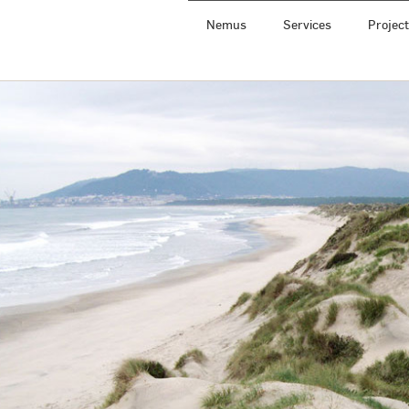
Nemus
Services
Projec