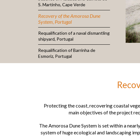
S. Martinho, Cape Verde
Recovery of the Amorosa Dune
System, Portugal
Requalification of a naval dismantling
shipyard, Portugal
Requalification of Barrinha de
Esmoriz, Portugal
Recov
Protecting the coast, recovering coastal veg
main objectives of the project r
The Amorosa Dune System is set within a nearly 
system of huge ecological and landscaping impo