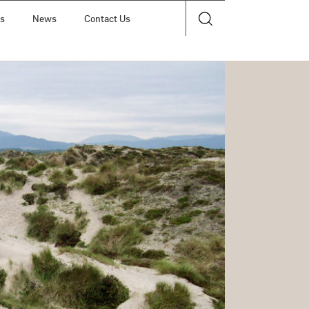
ts
News
Contact Us