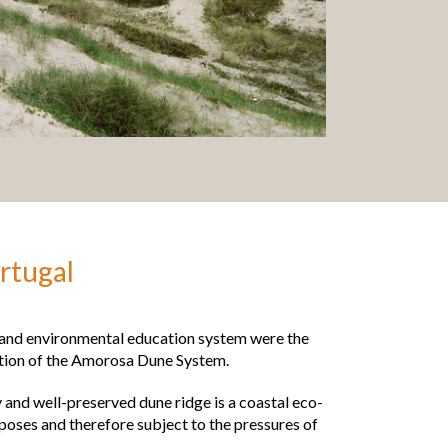
rtugal
e and environmental education system were the
ation of the Amorosa Dune System.
 and well-preserved dune ridge is a coastal eco-
poses and therefore subject to the pressures of