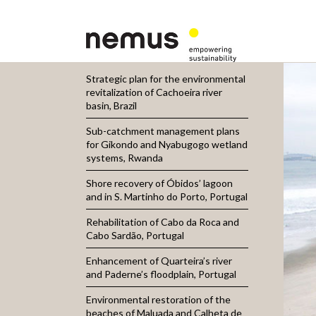
Strategic plan for the environmental
revitalization of Cachoeira river
basin, Brazil
Sub-catchment management plans
for Gikondo and Nyabugogo wetland
systems, Rwanda
Shore recovery of Óbidos’ lagoon
and in S. Martinho do Porto, Portugal
Rehabilitation of Cabo da Roca and
Cabo Sardão, Portugal
Enhancement of Quarteira’s river
and Paderne’s floodplain, Portugal
Environmental restoration of the
beaches of Maluada and Calheta de